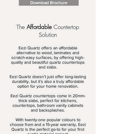
Download Brochure
The
Affordable
Countertop
Solution
Eezi Quartz offers an affordable
alternative to wood, laminates and
scratch-easy surfaces, by offering high-
quality and beautiful quartz countertops
and slabs.
Eezi Quartz doesn’t just offer long-lasting
durability, but it’s also a truly affordable
option for your home renovation.
Eezi Quartz countertops come in 20mm-
thick slabs, perfect for kitchens,
countertops, bathroom vanity cabinets
and backsplashes.
With twenty-one popular colours to
choose from and a 15-year warranty, Eezi
Quartz is the perfect go-to for your first