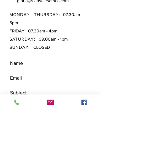
gloria@slabsalesafrica.com
MONDAY - THURSDAY:
07.30am -
5pm
FRIDAY: 07.30am - 4pm
SATURDAY:
09.00am - 1pm
SUNDAY:
CLOSED