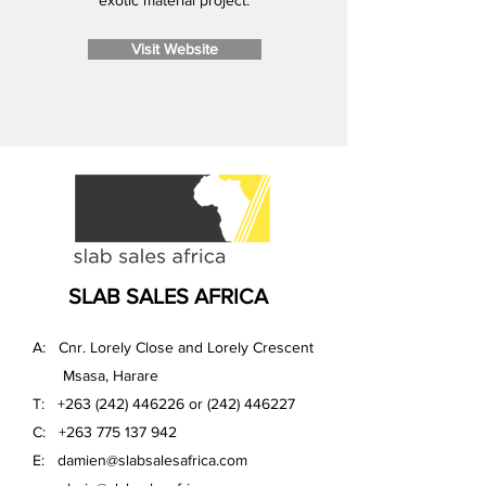
exotic material project.
Visit Website
SLAB SALES AFRICA
A: Cnr. Lorely Close and Lorely Crescent
Msasa, Harare
T:
+263 (242) 446226
or
(242) 446227
C:
+263 775 137 942
E:
damien@slabsalesafrica.com