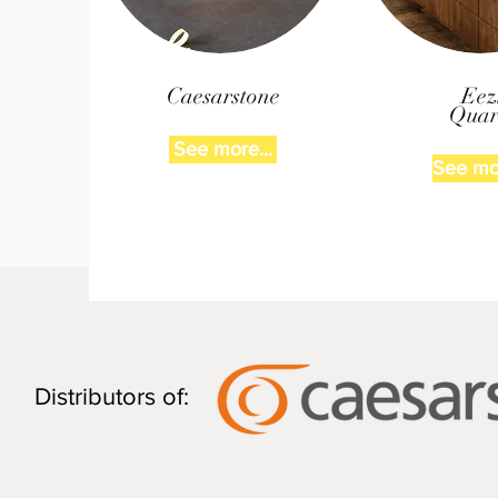
Caesarstone
Eez
Quar
See more...
See mor
Distributors of: