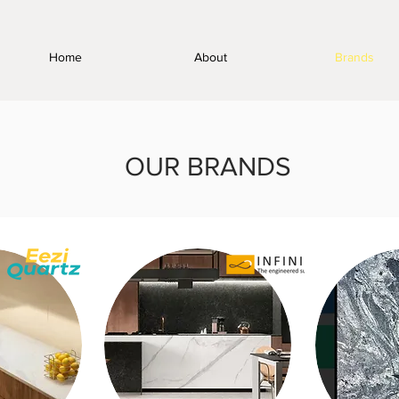
Home
About
Brands
OUR BRANDS