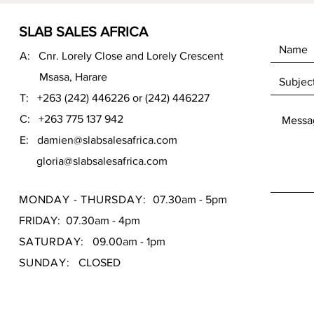
SLAB SALES AFRICA
A: Cnr. Lorely Close and Lorely Crescent
Msasa, Harare
T: +263 (242) 446226 or (242) 446227
C: +263 775 137 942
E:
damien@slabsalesafrica.com
gloria@slabsalesafrica.com
MONDAY - THURSDAY:
07.30am - 5pm
FRIDAY: 07.30am - 4pm
SATURDAY:
09.00am - 1pm
SUNDAY:
CLOSED