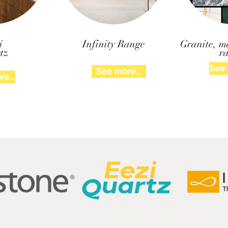
i
Infinity Range
Granite, m
tz
r
See 
See more...
e...