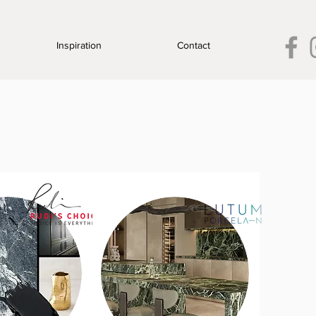
Inspiration
Contact