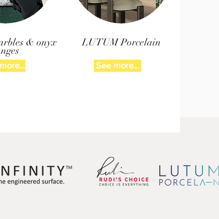
arbles & onyx
LUTUM Porcelain
anges
more...
See more...